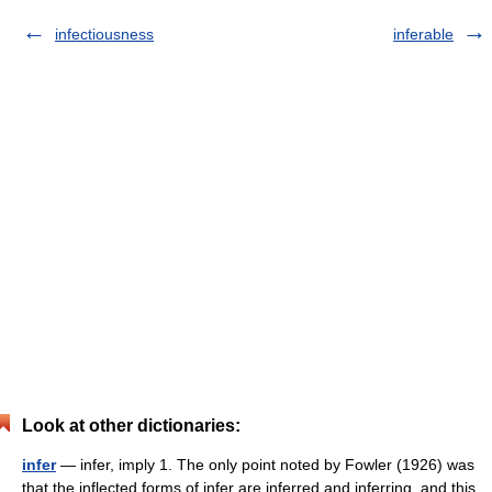
infectiousness
inferable
Look at other dictionaries:
infer
— infer, imply 1. The only point noted by Fowler (1926) was
that the inflected forms of infer are inferred and inferring, and this