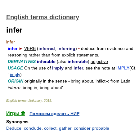
English terms dictionary
infer
infer
infer
►
VERB
(
inferred
,
inferring
)
▪
deduce from evidence and
reasoning rather than from explicit statements.
DERIVATIVES
inferable
(also
inferrable
)
adjective
.
USAGE
On the use of
imply
and
infer
, see the note at
IMPLY
(Cf.
↑
imply
).
ORIGIN
originally in the sense «bring about, inflict»: from Latin
inferre
'bring in, bring about' .
English terms dictionary
.
2015
.
Игры ⚽
Поможем сделать НИР
Synonyms
:
Deduce
,
conclude
,
collect
,
gather
,
consider probable