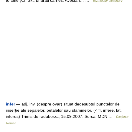
to take (Cf. Skt. bharati carries; Avestan… …
Etymology dictionary
infer
— adj. inv. (despre ovar) situat dedesubtul punctelor de
inserţie ale sepalelor, petalelor sau staminelor. (< fr. infère, lat.
inferus) Trimis de raduborza, 15.09.2007. Sursa: MDN …
Dicționar
Român