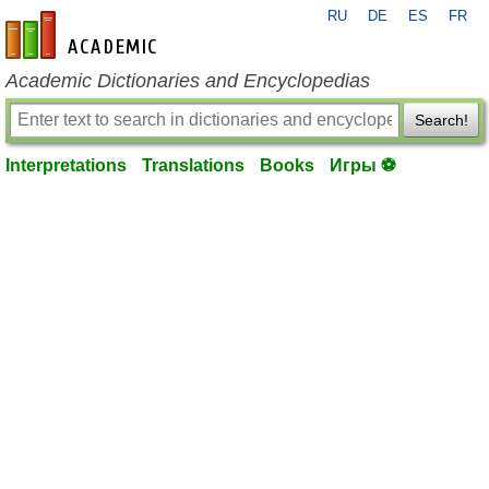
RU
DE
ES
FR
en-academic.com
Academic Dictionaries and Encyclopedias
Search!
Interpretations
Translations
Books
Игры ⚽