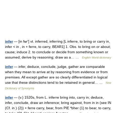
infer
— [in fʉr′] vt. inferred, inferring [L inferre, to bring or carry in,
infer < in , in + ferre, to carry, BEAR1] 1. Obs. to bring on or about;
cause; induce 2. to conclude or decide from something known or
assumed; derive by reasoning; draw as a… …
English World dictionary
infer
— infer, deduce, conclude, judge, gather are comparable
when they mean to arrive at by reasoning from evidence or from
premises. All except gather are so clearly differentiated in logical
use that these distinctions tend to be retained in general… …
New
Dictionary of Synonyms
infer
— (v.) 1520s, from L. inferre bring into, carry in; deduce,
infer, conclude, draw an inference; bring against, from in in (see IN
(Cf. in ) (2)) + ferre carry, bear, from PIE *bher (1) to bear, to carry,