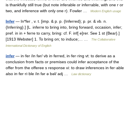
is thankfully still true (but note inferable or inferrable, with one r or
two, and inference with only one r). Fowler …
Modern English usage
Infer
— In*fer , v. t. [imp. & p. p. {Inferred}; p. pr. & vb. n.
{Inferring}.] [L. inferre to bring into, bring forward, occasion, infer;
pref. in in + ferre to carry, bring: cf. F. inf[ e]rer. See 1 st {Bear}.]
[1913 Webster] 1. To bring on; to induce;… …
The Collaborative
International Dictionary of English
infer
— in·fer /in fər/ vb in·ferred, in·fer·ring vt: to derive as a
conclusion from facts or premises could infer acceptance of the
offer from the offeree s response vi: to draw inferences in·fer·able
also in·fer·ri·ble /in fər ə bəl/ adj …
Law dictionary