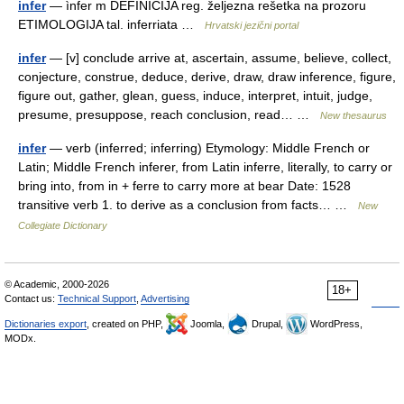
infer
— ìnfer m DEFINICIJA reg. željezna rešetka na prozoru
ETIMOLOGIJA tal. inferriata …
Hrvatski jezični portal
infer
— [v] conclude arrive at, ascertain, assume, believe, collect,
conjecture, construe, deduce, derive, draw, draw inference, figure,
figure out, gather, glean, guess, induce, interpret, intuit, judge,
presume, presuppose, reach conclusion, read… …
New thesaurus
infer
— verb (inferred; inferring) Etymology: Middle French or
Latin; Middle French inferer, from Latin inferre, literally, to carry or
bring into, from in + ferre to carry more at bear Date: 1528
transitive verb 1. to derive as a conclusion from facts… …
New
Collegiate Dictionary
© Academic, 2000-2026
18+
Contact us:
Technical Support
,
Advertising
Dictionaries export
, created on PHP,
Joomla,
Drupal,
WordPress,
MODx.